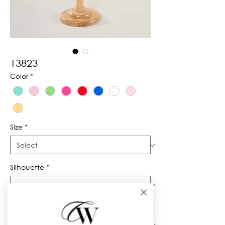
13823
Color
*
Size
*
Silhouette
*
Neckline
*