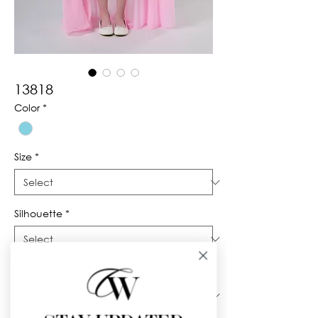
13818
Color
*
Size
*
Silhouette
*
Neckline
*