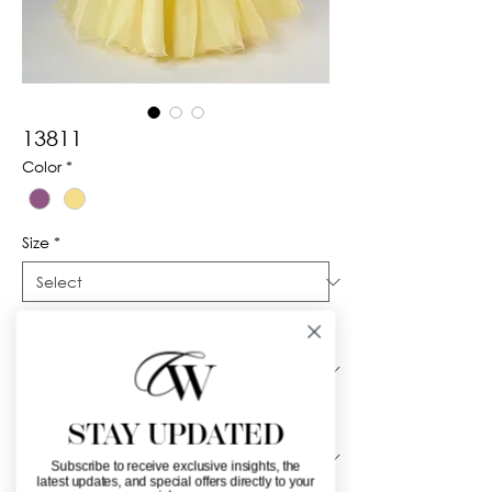
13811
Color
*
Size
*
Silhouette
*
Neckline
*
STAY UPDATED
Subscribe to receive exclusive insights, the
latest updates, and special offers directly to your