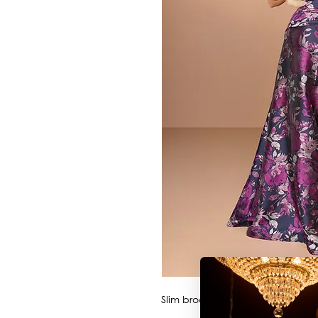
Slim brocade style with collar/st