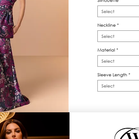
Silhouette
*
Select
Neckline
*
Select
Material
*
Select
Sleeve Length
*
Select
raps twist, pleating on front bodice.