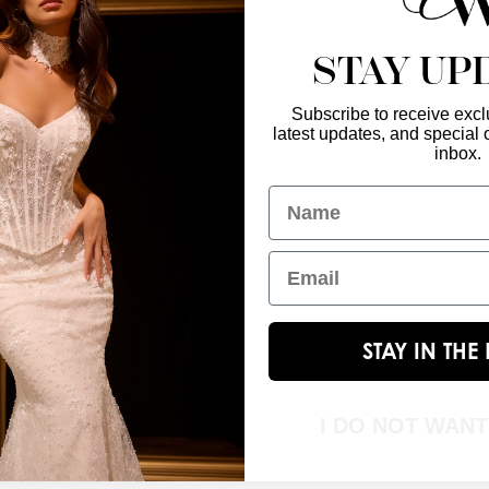
STAY UP
Subscribe to receive exclu
latest updates, and special o
Enter Your Emai
GET IN TOUCH
inbox.
christinawu@houseofwu.com
Name
Yes, subsc
I am...
Email
STAY IN TH
I DO NOT WAN
© 2026 House of Wu. All Rights Reserved.|
Terms & Conditions