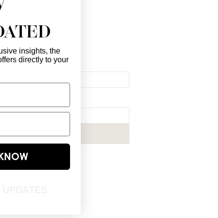
DATED
sive insights, the
ffers directly to your
l Here
*
ribe me to your newsletter.
*
Subscribe Now
E KNOW
T UPDATES