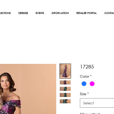
ECTIONS
DRESSES
EVENTS
INFORMATION
RETAILER PORTAL
CONTA
17285
Color
*
Size
*
Select