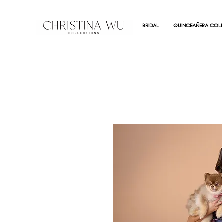
BRIDAL
QUINCEAÑERA COLL