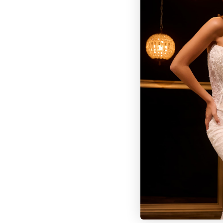
BROWSE OUR SITE
BRIDAL
QUINCEAÑERA COLLECTIONS
DRESSES
EVENTS
INFORMATION
RETAILER PORTAL
CONTACT