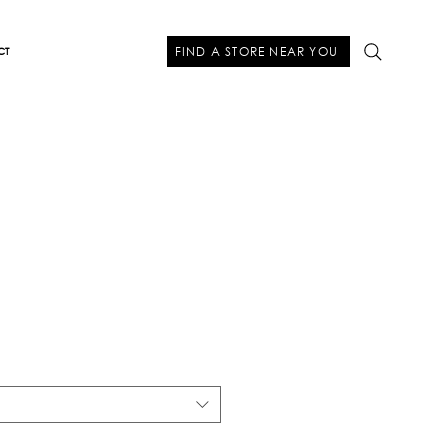
FIND A STORE NEAR YOU
CT